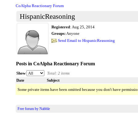
CoAlpha Reactionary Forum
HispanicReasoning
Registered
:
Aug 25, 2014
Groups:
Anyone
Send Email to HispanicReasoning
Posts in CoAlpha Reactionary Forum
Show
Total: 2 items
Date
Subject
Some private items have been omitted because you don't have permissio
Free forum by Nabble