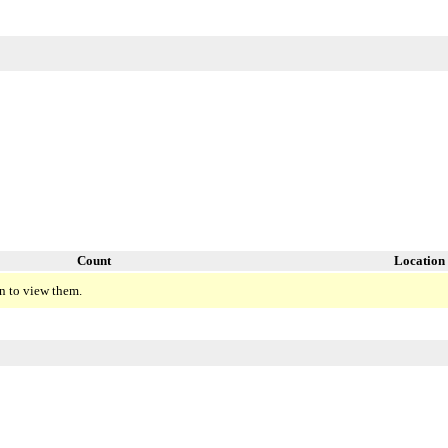
Count
Location
n to view them.