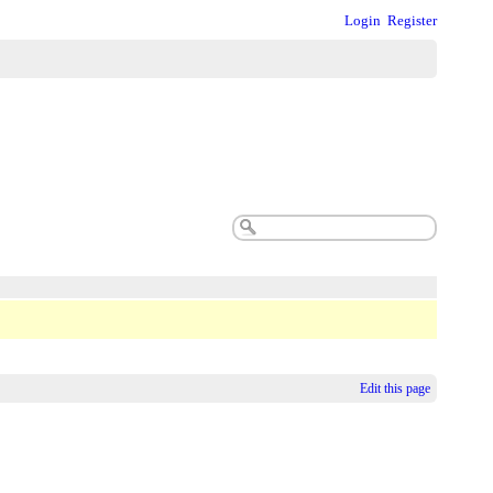
Login
Register
Edit this page