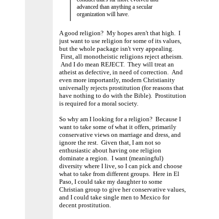
advanced than anything a secular
organization will have.
A good religion? My hopes aren't that high. I
just want to use religion for some of its values,
but the whole package isn't very appealing.
First, all monotheistic religions reject atheism.
And I do mean REJECT. They will treat an
atheist as defective, in need of correction. And
even more importantly, modern Christianity
universally rejects prostitution (for reasons that
have nothing to do with the Bible). Prostitution
is required for a moral society.
So why am I looking for a religion? Because I
want to take some of what it offers, primarily
conservative views on marriage and dress, and
ignore the rest. Given that, I am not so
enthusiastic about having one religion
dominate a region. I want (meaningful)
diversity where I live, so I can pick and choose
what to take from different groups. Here in El
Paso, I could take my daughter to some
Christian group to give her conservative values,
and I could take single men to Mexico for
decent prostitution.