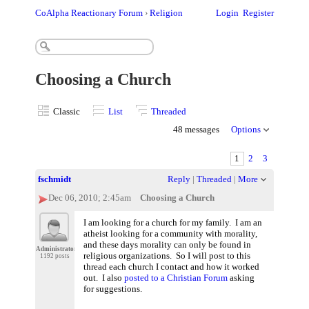
CoAlpha Reactionary Forum
›
Religion
Login
Register
Choosing a Church
Classic
List
Threaded
48 messages
Options
1
2
3
fschmidt
Reply
|
Threaded
|
More
Dec 06, 2010; 2:45am
Choosing a Church
I am looking for a church for my family. I am an
atheist looking for a community with morality,
and these days morality can only be found in
Administrator
religious organizations. So I will post to this
1192 posts
thread each church I contact and how it worked
out. I also
posted to a Christian Forum
asking
for suggestions.