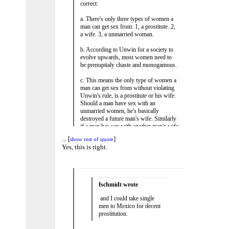
correct:
a. There's only three types of women a
man can get sex from: 1, a prostitute. 2,
a wife. 3, a unmarried woman.
b. According to Unwin for a society to
evolve upwards, most women need to
be prenuptialy chaste and monogamous.
c. This means the only type of women a
man can get sex from without violating
Unwin's rule, is a prostitute or his wife.
Should a man have sex with an
unmarried women, he's basically
destroyed a future man's wife. Similarly
if a man has sex with another man's wife
he's also destroyed that wife.
...
[
]
show rest of quote
...
[
]
show rest of quote
Yes, this is right.
d. Men whom are single are left with
these options: 1, a prostitute 2, a wife
(of another man) or 3, a unmarried
woman. Only prostitutes ensure that
most women aren't ruined.
fschmidt wrote
e. Similarly if a man needs extra marital
and I could take single
sexual variety, he has these same three
men to Mexico for decent
options: 1, a prostitute. 2, a wife. 3, a
prostitution.
unmarried woman. Only a prostitute can
facilitate sex without violating Unwin's