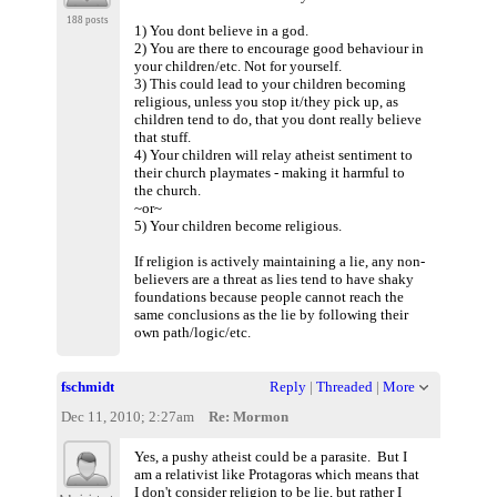
188 posts
1) You dont believe in a god.
2) You are there to encourage good behaviour in
your children/etc. Not for yourself.
3) This could lead to your children becoming
religious, unless you stop it/they pick up, as
children tend to do, that you dont really believe
that stuff.
4) Your children will relay atheist sentiment to
their church playmates - making it harmful to
the church.
~or~
5) Your children become religious.
If religion is actively maintaining a lie, any non-
believers are a threat as lies tend to have shaky
foundations because people cannot reach the
same conclusions as the lie by following their
own path/logic/etc.
fschmidt
Reply
|
Threaded
|
More
Dec 11, 2010; 2:27am
Re: Mormon
Yes, a pushy atheist could be a parasite. But I
am a relativist like Protagoras which means that
I don't consider religion to be lie, but rather I