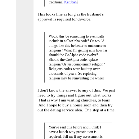
traditional
Ketubah
?
This looks fine as long as the husband's
approval is required for divorce.
Would this be something to eventually
include in a CoAlpha code? Or would
things like this be better to outsource to
religions? What I'm getting at is how far
should the CoAlpha code evolve?
Should the CoAlpha code replace
religion? Or just complement religion?
Religious codes were built up over
thousands of years. So replacing
religion may be reinventing the wheel.
I don't know the answer to any of this. We just
need to try things and figure out what works.
That is why I am visiting churches, to learn.
And I hope to buy a house soon and then try
out the dating service idea. One step at a time.
You've said this before and I think I
have a hunch why prostitution is
required. Tell me if my assessment is