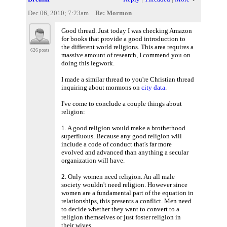
Dec 06, 2010; 7:23am
Re: Mormon
Good thread. Just today I was checking Amazon
for books that provide a good introduction to
the different world religions. This area requires a
626 posts
massive amount of research, I commend you on
doing this legwork.
I made a similar thread to you're Christian thread
inquiring about mormons on
city data
.
I've come to conclude a couple things about
religion:
1. A good religion would make a brotherhood
superfluous. Because any good religion will
include a code of conduct that's far more
evolved and advanced than anything a secular
organization will have.
2. Only women need religion. An all male
society wouldn't need religion. However since
women are a fundamental part of the equation in
relationships, this presents a conflict. Men need
to decide whether they want to convert to a
religion themselves or just foster religion in
their wives.