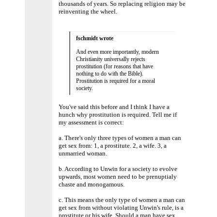
thousands of years. So replacing religion may be
reinventing the wheel.
fschmidt wrote
And even more importantly, modern
Christianity universally rejects
prostitution (for reasons that have
nothing to do with the Bible).
Prostitution is required for a moral
society.
You've said this before and I think I have a
hunch why prostitution is required. Tell me if
my assessment is correct:
a. There's only three types of women a man can
get sex from: 1, a prostitute. 2, a wife. 3, a
unmarried woman.
b. According to Unwin for a society to evolve
upwards, most women need to be prenuptialy
chaste and monogamous.
c. This means the only type of women a man can
get sex from without violating Unwin's rule, is a
prostitute or his wife. Should a man have sex