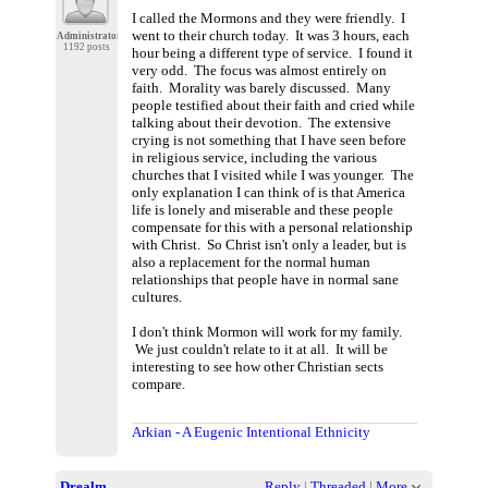
I called the Mormons and they were friendly. I
went to their church today. It was 3 hours, each
Administrator
1192 posts
hour being a different type of service. I found it
very odd. The focus was almost entirely on
faith. Morality was barely discussed. Many
people testified about their faith and cried while
talking about their devotion. The extensive
crying is not something that I have seen before
in religious service, including the various
churches that I visited while I was younger. The
only explanation I can think of is that America
life is lonely and miserable and these people
compensate for this with a personal relationship
with Christ. So Christ isn't only a leader, but is
also a replacement for the normal human
relationships that people have in normal sane
cultures.
I don't think Mormon will work for my family.
We just couldn't relate to it at all. It will be
interesting to see how other Christian sects
compare.
Arkian - A Eugenic Intentional Ethnicity
Drealm
Reply
|
Threaded
|
More