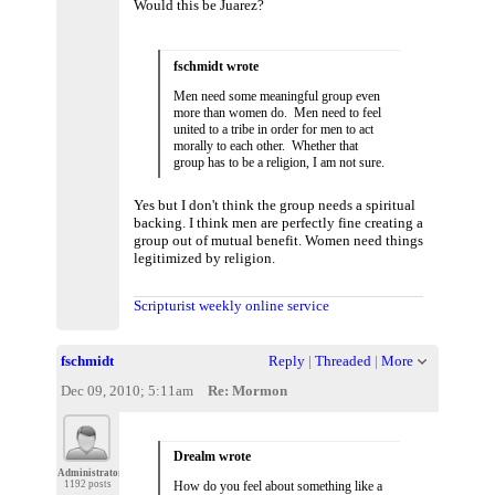
Would this be Juarez?
fschmidt wrote
Men need some meaningful group even
more than women do. Men need to feel
united to a tribe in order for men to act
morally to each other. Whether that
group has to be a religion, I am not sure.
Yes but I don't think the group needs a spiritual
backing. I think men are perfectly fine creating a
group out of mutual benefit. Women need things
legitimized by religion.
Scripturist weekly online service
fschmidt
Reply
|
Threaded
|
More
Dec 09, 2010; 5:11am
Re: Mormon
Drealm wrote
Administrator
1192 posts
How do you feel about something like a