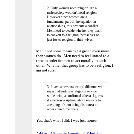
2. Only women need religion. An all
male society wouldn't need religion.
However since women are a
fundamental part of the equation in
relationships, this presents a conflict.
Men need to decide whether they want
to convert to a religion themselves or
just foster religion in their wives.
Men need some meaningful group even more
than women do. Men need to feel united to a
tribe in order for men to act morally to each
other. Whether that group has to be a religion, I
am not sure.
3. I have a personal ethical dilemma with
myself attending a religious service
while being a confirmed atheist. I guess
if a person is upfront about reasons for
attending, it's not being dishonest to
other church members.
Yes, that's what I did, I was just honest.
Arkian - A Eugenic Intentional Ethnicity