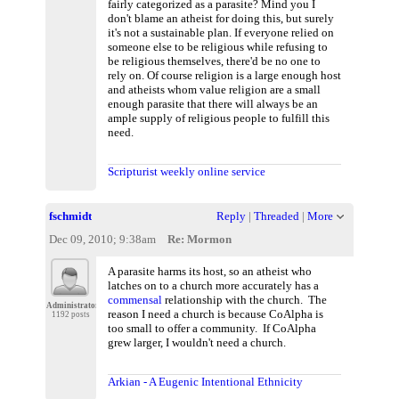
fairly categorized as a parasite? Mind you I
don't blame an atheist for doing this, but surely
it's not a sustainable plan. If everyone relied on
someone else to be religious while refusing to
be religious themselves, there'd be no one to
rely on. Of course religion is a large enough host
and atheists whom value religion are a small
enough parasite that there will always be an
ample supply of religious people to fulfill this
need.
Scripturist weekly online service
fschmidt
Reply
|
Threaded
|
More
Dec 09, 2010; 9:38am
Re: Mormon
A parasite harms its host, so an atheist who
latches on to a church more accurately has a
commensal
relationship with the church. The
Administrator
reason I need a church is because CoAlpha is
1192 posts
too small to offer a community. If CoAlpha
grew larger, I wouldn't need a church.
Arkian - A Eugenic Intentional Ethnicity