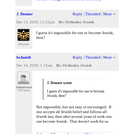
J. Donner
Reply
|
Threaded
|
More
Dec 13, 2010; 11:21pm
Re: Orthodox Jewish
I guess it's impossible for one to become Jewish,
then?
183 posts
fschmidt
Reply
|
Threaded
|
More
Dec 14, 2010; 1:15am
Re: Orthodox Jewish
J. Donner wrote
Administrator
1192 posts
I guess it's impossible for one to become
Jewish, then?
Not impossible, but not easy or encouraged. If
one accepts all Jewish belief and follows all
Jewish law, then after several years of work one
can become Jewish. That doesn't work for us.