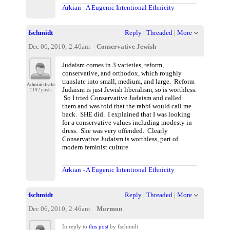
Arkian - A Eugenic Intentional Ethnicity
fschmidt
Reply
|
Threaded
|
More
Dec 06, 2010; 2:46am
Conservative Jewish
Judaism comes in 3 varieties, reform,
conservative, and orthodox, which roughly
translate into small, medium, and large. Reform
Administrator
Judaism is just Jewish liberalism, so is worthless.
1192 posts
So I tried Conservative Judaism and called
them and was told that the rabbi would call me
back. SHE did. I explained that I was looking
for a conservative values including modesty in
dress. She was very offended. Clearly
Conservative Judaism is worthless, part of
modern feminist culture.
Arkian - A Eugenic Intentional Ethnicity
fschmidt
Reply
|
Threaded
|
More
Dec 06, 2010; 2:46am
Mormon
In reply to
this post
by fschmidt