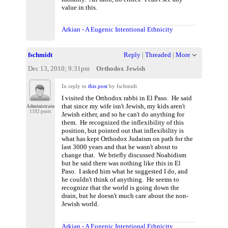
value in this.
Arkian - A Eugenic Intentional Ethnicity
fschmidt
Reply
|
Threaded
|
More
Dec 13, 2010; 9:31pm
Orthodox Jewish
In reply to
this post
by fschmidt
I visited the Orthodox rabbi in El Paso. He said
that since my wife isn't Jewish, my kids aren't
Administrator
1192 posts
Jewish either, and so he can't do anything for
them. He recognized the inflexibility of this
position, but pointed out that inflexibility is
what has kept Orthodox Judaism on path for the
last 3000 years and that he wasn't about to
change that. We briefly discussed Noahidism
but he said there was nothing like this in El
Paso. I asked him what he suggested I do, and
he couldn't think of anything. He seems to
recognize that the world is going down the
drain, but he doesn't much care about the non-
Jewish world.
Arkian - A Eugenic Intentional Ethnicity