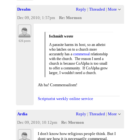
Drealm
Reply
|
Threaded
|
More
Dec 09, 2010; 1:57pm
Re: Mormon
fschmidt wrote
626 posts
A parasite harms its host, so an atheist
who latches on to a church more
accurately has a
commensal
relationship
with the church. The reason I need a
church is because CoAlpha is too small
to offer a community. If CoAlpha grew
larger, I wouldn't need a church.
Ah ha! Commensalism!
Scripturist weekly online service
Ardia
Reply
|
Threaded
|
More
Dec 09, 2010; 10:12pm
Re: Mormon
I don't know how religious people think. But I
dont see how it is necessarily commensal.