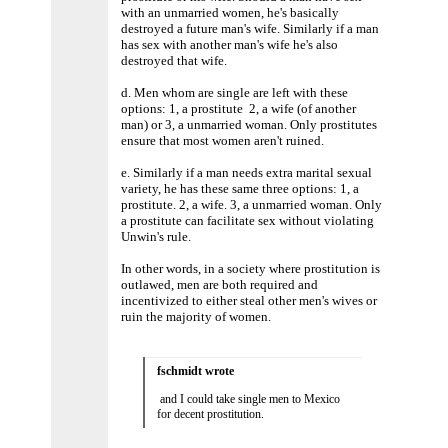
with an unmarried women, he's basically
destroyed a future man's wife. Similarly if a man
has sex with another man's wife he's also
destroyed that wife.
d. Men whom are single are left with these
options: 1, a prostitute 2, a wife (of another
man) or 3, a unmarried woman. Only prostitutes
ensure that most women aren't ruined.
e. Similarly if a man needs extra marital sexual
variety, he has these same three options: 1, a
prostitute. 2, a wife. 3, a unmarried woman. Only
a prostitute can facilitate sex without violating
Unwin's rule.
In other words, in a society where prostitution is
outlawed, men are both required and
incentivized to either steal other men's wives or
ruin the majority of women.
fschmidt wrote
and I could take single men to Mexico
for decent prostitution.