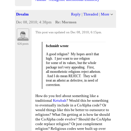
Drealm
Reply
|
Threaded
|
More
Dec 08, 2010; 4:38pm
Re: Mormon
This post was updated on
Dec 08, 2010; 6:15pm
.
626 posts
fschmidt wrote
A good religion? My hopes aren't that
high. I just want to use religion
for some of its values, but the whole
package isn't very appealing. First,
all monotheistic religions reject atheism.
And I do mean REJECT. They will
treat an atheist as defective, in need of
correction.
How do you feel about something like a
traditional
Ketubah
? Would this be something
to eventually include in a CoAlpha code? Or
would things like this be better to outsource to
religions? What I'm getting at is how far should
the CoAlpha code evolve? Should the CoAlpha
code replace religion? Or just complement
religion? Religious codes were built up over