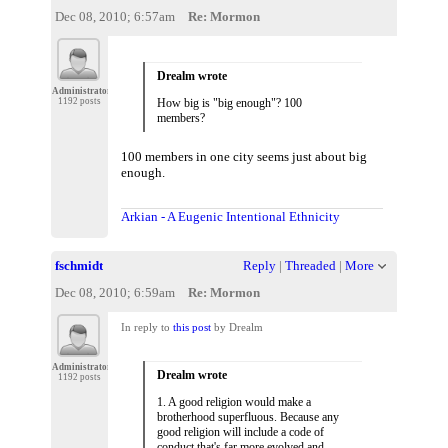
Dec 08, 2010; 6:57am
Re: Mormon
Drealm wrote
Administrator
1192 posts
How big is "big enough"? 100
members?
100 members in one city seems just about big
enough.
Arkian - A Eugenic Intentional Ethnicity
fschmidt
Reply
|
Threaded
|
More
Dec 08, 2010; 6:59am
Re: Mormon
In reply to
this post
by Drealm
Administrator
Drealm wrote
1192 posts
1. A good religion would make a
brotherhood superfluous. Because any
good religion will include a code of
conduct that's far more evolved and