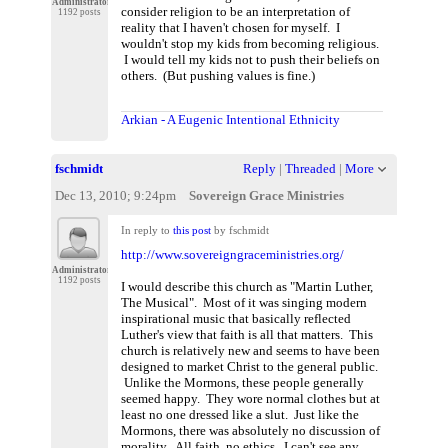
Administrator
consider religion to be an interpretation of
1192 posts
reality that I haven't chosen for myself. I
wouldn't stop my kids from becoming religious.
I would tell my kids not to push their beliefs on
others. (But pushing values is fine.)
Arkian - A Eugenic Intentional Ethnicity
fschmidt
Reply
|
Threaded
|
More
Dec 13, 2010; 9:24pm
Sovereign Grace Ministries
In reply to
this post
by fschmidt
http://www.sovereigngraceministries.org/
Administrator
1192 posts
I would describe this church as "Martin Luther,
The Musical". Most of it was singing modern
inspirational music that basically reflected
Luther's view that faith is all that matters. This
church is relatively new and seems to have been
designed to market Christ to the general public.
Unlike the Mormons, these people generally
seemed happy. They wore normal clothes but at
least no one dressed like a slut. Just like the
Mormons, there was absolutely no discussion of
morality. All faith, no ethics. I can't see any