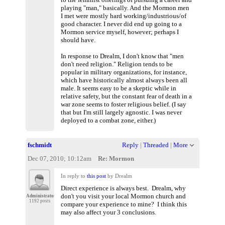
playing "man," basically. And the Mormon men
I met were mostly hard working/industrious/of
good character. I never did end up going to a
Mormon service myself, however; perhaps I
should have.
In response to Drealm, I don't know that "men
don't need religion." Religion tends to be
popular in military organizations, for instance,
which have historically almost always been all
male. It seems easy to be a skeptic while in
relative safety, but the constant fear of death in a
war zone seems to foster religious belief. (I say
that but I'm still largely agnostic. I was never
deployed to a combat zone, either.)
fschmidt
Reply
|
Threaded
|
More
Dec 07, 2010; 10:12am
Re: Mormon
In reply to
this post
by Drealm
Direct experience is always best. Drealm, why
don't you visit your local Mormon church and
Administrator
1192 posts
compare your experience to mine? I think this
may also affect your 3 conclusions.