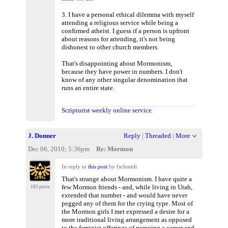
3. I have a personal ethical dilemma with myself
attending a religious service while being a
confirmed atheist. I guess if a person is upfront
about reasons for attending, it's not being
dishonest to other church members.
That's disappointing about Mormonism,
because they have power in numbers. I don't
know of any other singular denomination that
runs an entire state.
Scripturist weekly online service
J. Donner
Reply
|
Threaded
|
More
Dec 06, 2010; 5:36pm
Re: Mormon
In reply to
this post
by fschmidt
That's strange about Mormonism. I have quite a
few Mormon friends - and, while living in Utah,
183 posts
extended that number - and would have never
pegged any of them for the crying type. Most of
the Mormon girls I met expressed a desire for a
more traditional living arrangement as opposed
to the feminist offerings of pursuing a career and