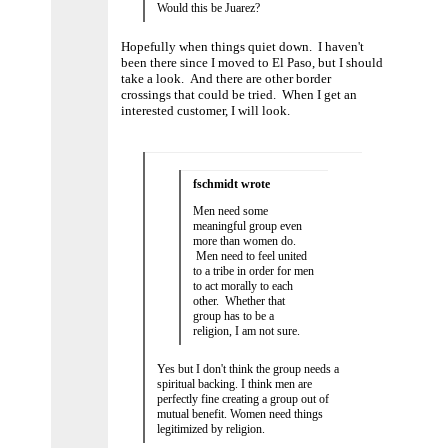
Would this be Juarez?
rule.
In other words, in a society where
Hopefully when things quiet down. I haven't
prostitution is outlawed, men are both
been there since I moved to El Paso, but I should
required and incentivized to either steal
take a look. And there are other border
other men's wives or ruin the majority of
crossings that could be tried. When I get an
women.
interested customer, I will look.
fschmidt wrote
Men need some
meaningful group even
more than women do.
Men need to feel united
to a tribe in order for men
to act morally to each
other. Whether that
group has to be a
religion, I am not sure.
Yes but I don't think the group needs a
spiritual backing. I think men are
perfectly fine creating a group out of
mutual benefit. Women need things
legitimized by religion.