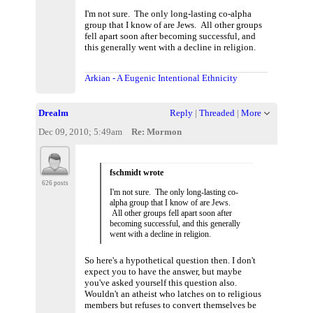
I'm not sure. The only long-lasting co-alpha
group that I know of are Jews. All other groups
fell apart soon after becoming successful, and
this generally went with a decline in religion.
Arkian - A Eugenic Intentional Ethnicity
Drealm
Reply
|
Threaded
|
More
Dec 09, 2010; 5:49am
Re: Mormon
fschmidt wrote
626 posts
I'm not sure. The only long-lasting co-
alpha group that I know of are Jews.
All other groups fell apart soon after
becoming successful, and this generally
went with a decline in religion.
So here's a hypothetical question then. I don't
expect you to have the answer, but maybe
you've asked yourself this question also.
Wouldn't an atheist who latches on to religious
members but refuses to convert themselves be