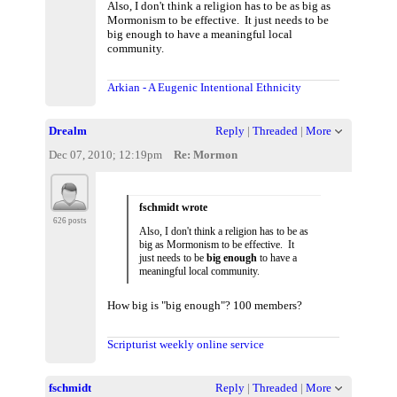
Also, I don't think a religion has to be as big as
Mormonism to be effective. It just needs to be
big enough to have a meaningful local
community.
Arkian - A Eugenic Intentional Ethnicity
Drealm
Reply
|
Threaded
|
More
Dec 07, 2010; 12:19pm
Re: Mormon
fschmidt wrote
626 posts
Also, I don't think a religion has to be as
big as Mormonism to be effective. It
just needs to be
big enough
to have a
meaningful local community.
How big is "big enough"? 100 members?
Scripturist weekly online service
fschmidt
Reply
|
Threaded
|
More